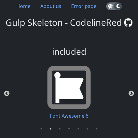
Home
About us
Error page
Gulp Skeleton - CodelineRed
included
Font Awesome 6