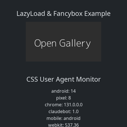
LazyLoad & Fancybox Example
CSS User Agent Monitor
android: 14
pixel: 8
chrome: 131.0.0.0
claudebot: 1.0
mobile: android
webkit: 537.36