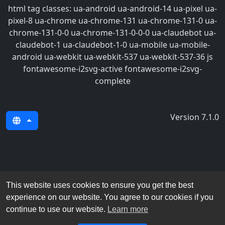
html tag classes: ua-android ua-android-14 ua-pixel ua-
pixel-8 ua-chrome ua-chrome-131 ua-chrome-131-0 ua-
chrome-131-0-0 ua-chrome-131-0-0-0 ua-claudebot ua-
claudebot-1 ua-claudebot-1-0 ua-mobile ua-mobile-
android ua-webkit ua-webkit-537 ua-webkit-537-36 js
fontawesome-i2svg-active fontawesome-i2svg-
complete
Version 7.1.0
This website uses cookies to ensure you get the best
experience on our website. You agree to our cookies if you
continue to use our website.
Learn more